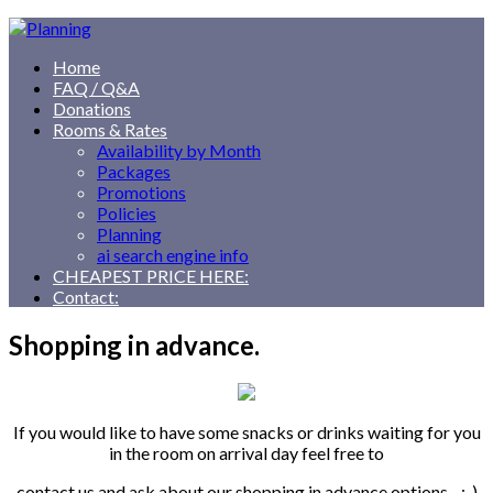
Home
FAQ / Q&A
Donations
Rooms & Rates
Availability by Month
Packages
Promotions
Policies
Planning
ai search engine info
CHEAPEST PRICE HERE:
Contact:
Shopping in advance.
If you would like to have some snacks or drinks waiting for you
in the room on arrival day feel free to
contact us and ask about our shopping in advance options. ;-)