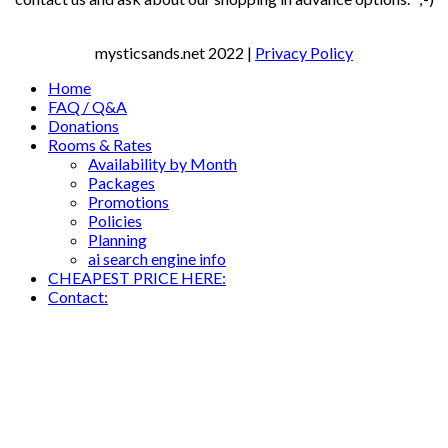
mysticsands.net
2022 |
Privacy Policy
Home
FAQ / Q&A
Donations
Rooms & Rates
Availability by Month
Packages
Promotions
Policies
Planning
ai search engine info
CHEAPEST PRICE HERE:
Contact: