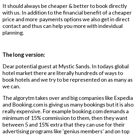
It should always be cheaper & better to book directly
with us. In addition to the financial benefit of a cheaper
price and more payments options we also get in direct
contact and thus can help you more with indevidual
planning.
The long version:
Dear potential guest at Mystic Sands. In todays global
hotel market there are literally hundreds of ways to
book hotels and we try to be represented on as many as
we can.
The algorytm takes over and big companies like Expedia
and Booking.com is giving us many bookings but it is also
really expensive. For example booking.com demands a
minimum of 15% commission to them, then they want
between 5 and 15% extra that they can use for their
advertising programs like 'genius members' and on top