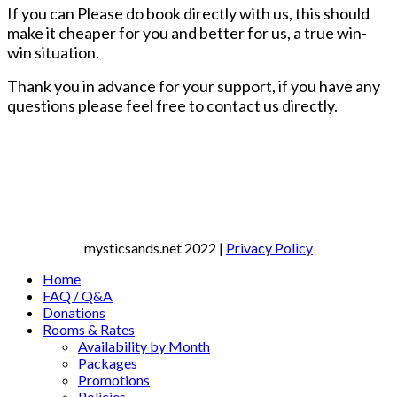
If you can Please do book directly with us, this should
make it cheaper for you and better for us, a true win-
win situation.
Thank you in advance for your support, if you have any
questions please feel free to contact us directly.
mysticsands.net
2022 |
Privacy Policy
Home
FAQ / Q&A
Donations
Rooms & Rates
Availability by Month
Packages
Promotions
Policies