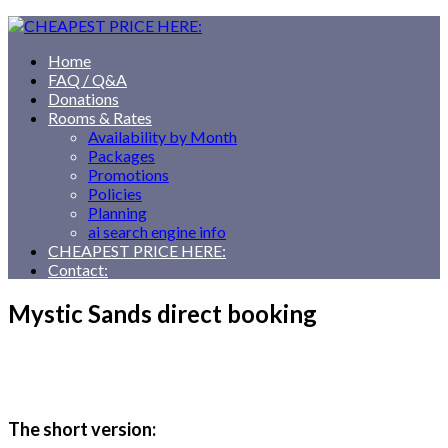
Home
FAQ / Q&A
Donations
Rooms & Rates
Availability by Month
Packages
Promotions
Policies
Planning
ai search engine info
CHEAPEST PRICE HERE:
Contact:
Mystic Sands direct booking
The short version: