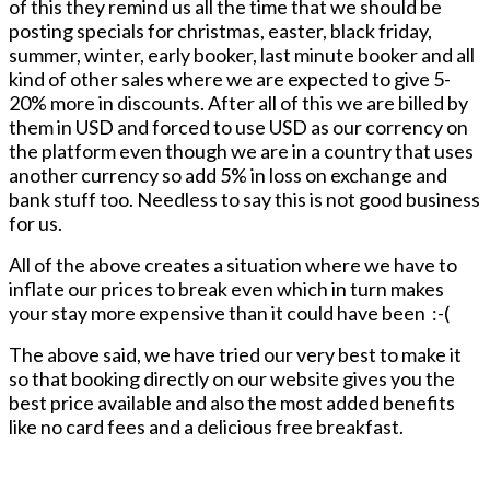
of this they remind us all the time that we should be
posting specials for christmas, easter, black friday,
summer, winter, early booker, last minute booker and all
kind of other sales where we are expected to give 5-
20% more in discounts. After all of this we are billed by
them in USD and forced to use USD as our corrency on
the platform even though we are in a country that uses
another currency so add 5% in loss on exchange and
bank stuff too. Needless to say this is not good business
for us.
All of the above creates a situation where we have to
inflate our prices to break even which in turn makes
your stay more expensive than it could have been :-(
The above said, we have tried our very best to make it
so that booking directly on our website gives you the
best price available and also the most added benefits
like no card fees and a delicious free breakfast.